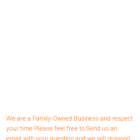
COMMERCIAL ROLLER
SHUTTERS
ROLLER SHUTTER REPAIRS
ROLLER DOORS
COMMERCIAL ROLLER DOOR
OUTDOOR BLINDS
CURTAINS
INDOOR BLINDS
COMMERCIAL BLINDS
PLANTATION SHUTTERS
We are a Family-Owned Business and respect
your time Please feel free to Send us an
email
with your question and we will respond