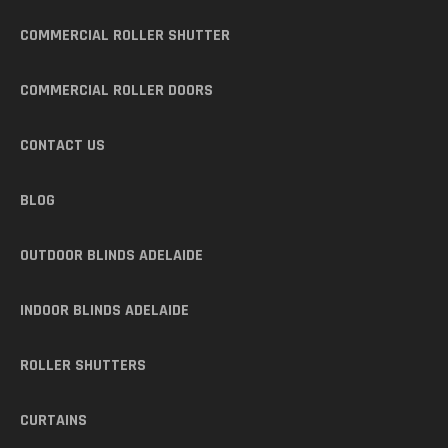
COMMERCIAL ROLLER SHUTTER
COMMERCIAL ROLLER DOORS
CONTACT US
BLOG
OUTDOOR BLINDS ADELAIDE
INDOOR BLINDS ADELAIDE
ROLLER SHUTTERS
CURTAINS