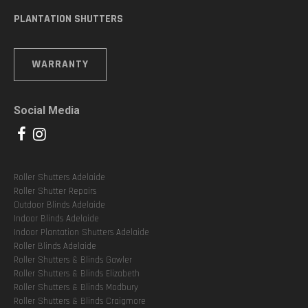
PLANTATION SHUTTERS
WARRANTY
Social Media
Roller Shutters Adelaide
Roller Shutter Repairs
Outdoor Blinds Adelaide
Indoor Blinds Adelaide
Indoor Plantation Shutters Adelaide
Roller Blinds Adelaide
Roller Shutters & Blinds Gawler
Roller Shutters & Blinds Elizabeth
Roller Shutters & Blinds Modbury
Roller Shutters & Blinds Craigmore