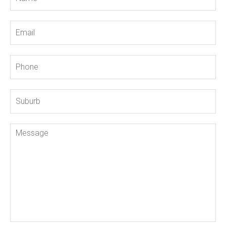
Email
Phone
Suburb
Message