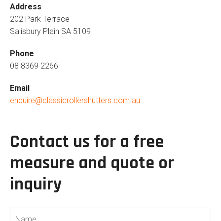
Address
202 Park Terrace
Salisbury Plain SA 5109
Phone
08 8369 2266
Email
enquire@classicrollershutters.com.au
Contact us for a free
measure and quote or
inquiry
Name