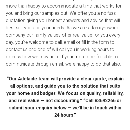
more than happy to accommodate a time that works for
you and bring our samples out. We offer you a no fuss
quotation giving you honest answers and advice that will
best suit you and your needs. As we are a family-owned
company our family values offer real value for you every
day. you’re welcome to call, email or fill in the form to
contact us and one of will call you in working hours to
discuss how we may help. If your more comfortable to
communicate through email. were happy to do that also.
“Our Adelaide team will provide a clear quote, explain
all options, and guide you to the solution that suits
your home and budget. We focus on quality, reliability,
and real value — not discounting.” “Call 83692266 or
submit your enquiry below — we’ll be in touch within
24 hours.”