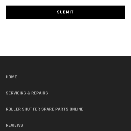
HOME
SERVICING & REPAIRS
ROLLER SHUTTER SPARE PARTS ONLINE
REVIEWS