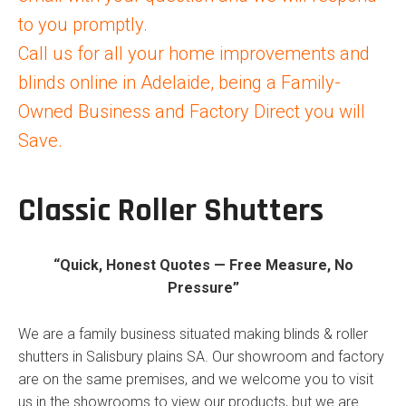
to you promptly.
Call us for all your home improvements and
blinds online in Adelaide, being a Family-
Owned Business and Factory Direct you will
Save.
Classic Roller Shutters
“Quick, Honest Quotes — Free Measure, No
Pressure”
We are a family business situated making blinds & roller
shutters in Salisbury plains SA. Our showroom and factory
are on the same premises, and we welcome you to visit
us in the showrooms to view our products, but we are