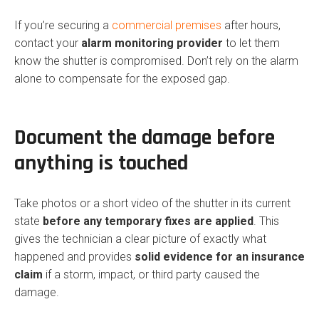
If you’re securing a
commercial premises
after hours,
contact your
alarm monitoring provider
to let them
know the shutter is compromised. Don’t rely on the alarm
alone to compensate for the exposed gap.
Document the damage before
anything is touched
Take photos or a short video of the shutter in its current
state
before any temporary fixes are applied
. This
gives the technician a clear picture of exactly what
happened and provides
solid evidence for an insurance
claim
if a storm, impact, or third party caused the
damage.