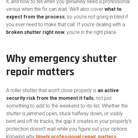
it, and how to tell when you genuinely need a professional
versus when the fix can wait. We’ll also cover
what to
expect from the process
, so you’re not going in blind if
you ever need to make that call. If you’re dealing with a
broken shutter right now
, you’re in the right place.
Why emergency shutter
repair matters
A roller shutter that won’t close properly is
an active
security risk from the moment it fails
, not just
something to add to the weekend to-do list. Whether the
shutter is jammed open, stuck halfway down, or visibly
bent and off its tracks, the gap it creates in your property’s
protection doesn’t wait while you figure out your options.
Knowing why
timely professional repair matters