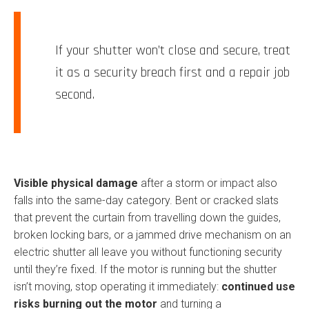
If your shutter won’t close and secure, treat
it as a security breach first and a repair job
second.
Visible physical damage
after a storm or impact also
falls into the same-day category. Bent or cracked slats
that prevent the curtain from travelling down the guides,
broken locking bars, or a jammed drive mechanism on an
electric shutter all leave you without functioning security
until they’re fixed. If the motor is running but the shutter
isn’t moving, stop operating it immediately:
continued use
risks burning out the motor
and turning a