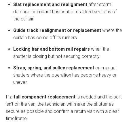
Slat replacement and realignment
after storm
damage or impact has bent or cracked sections of
the curtain
Guide track realignment or replacement
where the
curtain has come off its runners
Locking bar and bottom rail repairs
when the
shutter is closing but not securing correctly
Strap, spring, and pulley replacement
on manual
shutters where the operation has become heavy or
uneven
If a
full component replacement
is needed and the part
isn’t on the van, the technician will make the shutter as
secure as possible and confirm a return visit with a clear
timeframe.