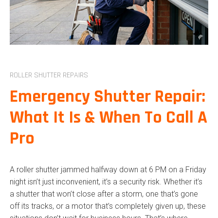
COMMERCIAL ROLLER
SHUTTERS
ROLLER SHUTTER REPAIRS
ROLLER DOORS
ROLLER SHUTTER REPAIRS
COMMERCIAL ROLLER DOOR
Emergency Shutter Repair:
OUTDOOR BLINDS
What It Is & When To Call A
CURTAINS
Pro
INDOOR BLINDS
COMMERCIAL BLINDS
A roller shutter jammed halfway down at 6 PM on a Friday
PLANTATION SHUTTERS
night isn’t just inconvenient, it’s a security risk. Whether it’s
a shutter that won’t close after a storm, one that’s gone
off its tracks, or a motor that’s completely given up, these