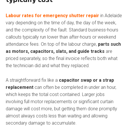
Labour rates for emergency shutter repair
in Adelaide
vary depending on the time of day, the day of the week,
and the complexity of the fault. Standard business-hours
callouts typically run lower than after-hours or weekend
attendance fees. On top of the labour charge,
parts such
as motors, capacitors, slats, and guide tracks
are
priced separately, so the final invoice reflects both what
the technician did and what they replaced.
A straightforward fix like a
capacitor swap or a strap
replacement
can often be completed in under an hour,
which keeps the total cost contained. Larger jobs
involving full motor replacements or significant curtain
damage will cost more, but getting them done promptly
almost always costs less than waiting and allowing
secondary damage to accumulate.