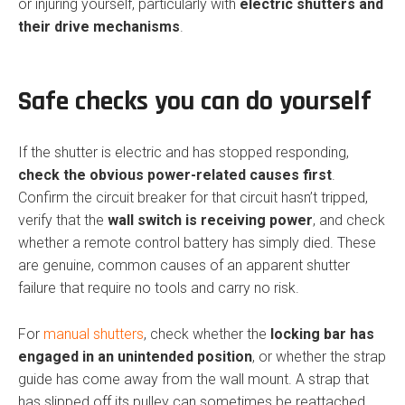
or injuring yourself, particularly with
electric shutters and
their drive mechanisms
.
Safe checks you can do yourself
If the shutter is electric and has stopped responding,
check the obvious power-related causes first
.
Confirm the circuit breaker for that circuit hasn’t tripped,
verify that the
wall switch is receiving power
, and check
whether a remote control battery has simply died. These
are genuine, common causes of an apparent shutter
failure that require no tools and carry no risk.
For
manual shutters
, check whether the
locking bar has
engaged in an unintended position
, or whether the strap
guide has come away from the wall mount. A strap that
has slipped off its pulley can sometimes be reattached