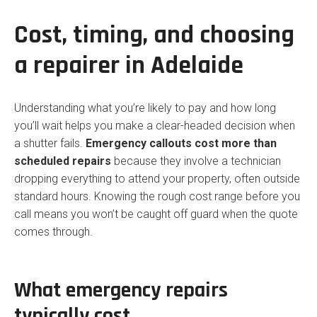
Cost, timing, and choosing
a repairer in Adelaide
Understanding what you’re likely to pay and how long
you’ll wait helps you make a clear-headed decision when
a shutter fails.
Emergency callouts cost more than
scheduled repairs
because they involve a technician
dropping everything to attend your property, often outside
standard hours. Knowing the rough cost range before you
call means you won’t be caught off guard when the quote
comes through.
What emergency repairs
typically cost