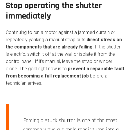
Stop operating the shutter
immediately
Continuing to run a motor against a jammed curtain or
repeatedly yanking a manual strap puts
direct stress on
the components that are already failing
. If the shutter
is electric, switch it off at the wall or isolate it from the
control panel. If it’s manual, leave the strap or winder
alone. The goal right now is to
prevent a repairable fault
from becoming a full replacement job
before a
technician arrives.
Forcing a stuck shutter is one of the most
common ways a simple repair turns into a