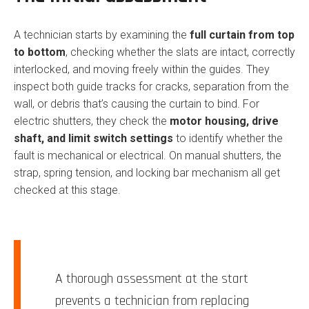
A technician starts by examining the
full curtain from top
to bottom
, checking whether the slats are intact, correctly
interlocked, and moving freely within the guides. They
inspect both guide tracks for cracks, separation from the
wall, or debris that’s causing the curtain to bind. For
electric shutters, they check the
motor housing, drive
shaft, and limit switch settings
to identify whether the
fault is mechanical or electrical. On manual shutters, the
strap, spring tension, and locking bar mechanism all get
checked at this stage.
A thorough assessment at the start
prevents a technician from replacing