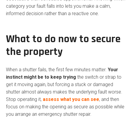
category your fault falls into lets you make a calm,
informed decision rather than a reactive one.
What to do now to secure
the property
When a shutter fails, the first few minutes matter.
Your
instinct might be to keep trying
the switch or strap to
get it moving again, but forcing a stuck or damaged
shutter almost always makes the underlying fault worse.
Stop operating it,
assess what you can see
, and then
focus on making the opening as secure as possible while
you arrange an emergency shutter repair.