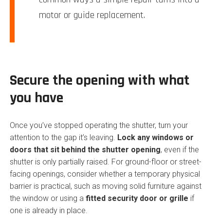
motor or guide replacement.
Secure the opening with what
you have
Once you’ve stopped operating the shutter, turn your
attention to the gap it’s leaving.
Lock any windows or
doors that sit behind the shutter opening
, even if the
shutter is only partially raised. For ground-floor or street-
facing openings, consider whether a temporary physical
barrier is practical, such as moving solid furniture against
the window or using a
fitted security door or grille
if
one is already in place.