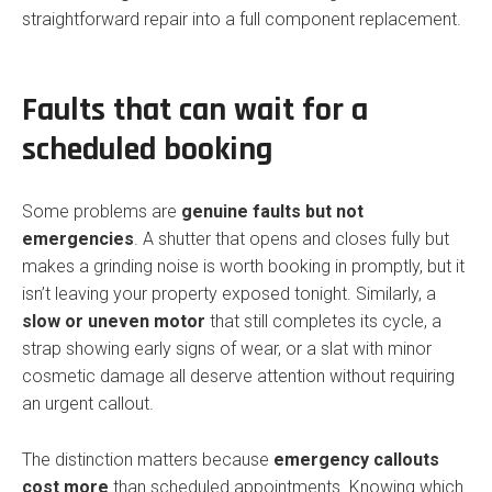
straightforward repair into a full component replacement.
Faults that can wait for a
scheduled booking
Some problems are
genuine faults but not
emergencies
. A shutter that opens and closes fully but
makes a grinding noise is worth booking in promptly, but it
isn’t leaving your property exposed tonight. Similarly, a
slow or uneven motor
that still completes its cycle, a
strap showing early signs of wear, or a slat with minor
cosmetic damage all deserve attention without requiring
an urgent callout.
The distinction matters because
emergency callouts
cost more
than scheduled appointments. Knowing which