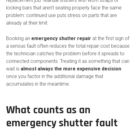
replacement job. Manual shutters with worn straps or
locking bars that aren’t seating properly face the same
problem: continued use puts stress on parts that are
already at their limit.
Booking an
emergency shutter repair
at the first sign of
a serious fault often reduces the total repair cost because
the technician catches the problem before it spreads to
connected components. Treating it as something that can
wait is
almost always the more expensive decision
once you factor in the additional damage that
accumulates in the meantime.
What counts as an
emergency shutter fault