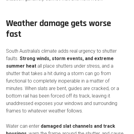
Weather damage gets worse
fast
South Australia’s climate adds real urgency to shutter
faults.
Strong winds, storm events, and extreme
summer heat
all place shutters under stress, and a
shutter that takes a hit during a storm can go from
functional to completely inoperable in a matter of
minutes. When slats are bent, guides are cracked, or a
bottom rail has been forced off its track, leaving it
unaddressed exposes your windows and surrounding
frames to whatever weather follows.
Water can enter
damaged slat channels and track
housings
, warp the frame around the shutter, and cause