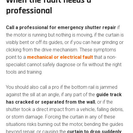
When the fault needs a
professional
Call a professional for emergency shutter repair
if
the motor is running but nothing is moving, if the curtain is
visibly bent or off its guides, or if you can hear grinding or
clicking from the drive mechanism. These symptoms
point to a
mechanical or electrical fault
that a non-
specialist cannot safely diagnose or fix without the right
tools and training.
You should also call a pro if the bottom rail is jammed
against the sill at an angle, if any part of the
guide track
has cracked or separated from the wall
, or if the
shutter took a direct impact from a vehicle, falling debris,
or storm damage. Forcing the curtain in any of these
situations risks burning out the motor, bending the guides
beyond repair, or causing the
curtain to drop suddenly