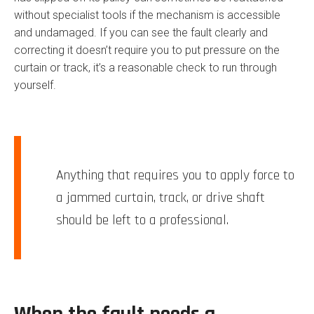
without specialist tools if the mechanism is accessible
and undamaged. If you can see the fault clearly and
correcting it doesn’t require you to put pressure on the
curtain or track, it’s a reasonable check to run through
yourself.
Anything that requires you to apply force to
a jammed curtain, track, or drive shaft
should be left to a professional.