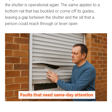
the shutter is operational again. The same applies to a
bottom rail that has buckled or come off its guides,
leaving a gap between the shutter and the sill that a
person could reach through or lever open.