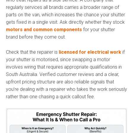
regularly services all brands carries a broader range of
parts on the van, which increases the chance your shutter
gets fixed in a single visit. Ask directly whether they stock
motors and common components
for your shutter
brand before they come out.
Check that the repairer is
licensed for electrical work
if
your shutter is motorised, since swapping a motor
involves wiring that requires appropriate qualifications in
South Australia. Verified customer reviews and a clear,
upfront pricing structure are also reliable signals that
you’re dealing with a repairer who takes the work seriously
rather than one chasing a quick callout fee.