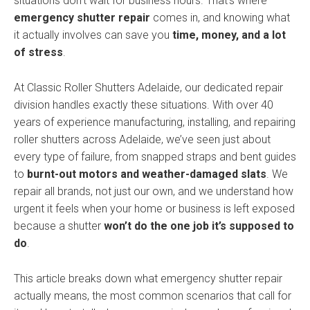
situations don’t wait for business hours. That’s where
emergency shutter repair
comes in, and knowing what
it actually involves can save you
time, money, and a lot
of stress
.
At Classic Roller Shutters Adelaide, our dedicated repair
division handles exactly these situations. With over 40
years of experience manufacturing, installing, and repairing
roller shutters across Adelaide, we’ve seen just about
every type of failure, from snapped straps and bent guides
to
burnt-out motors and weather-damaged slats
. We
repair all brands, not just our own, and we understand how
urgent it feels when your home or business is left exposed
because a shutter
won’t do the one job it’s supposed to
do
.
This article breaks down what emergency shutter repair
actually means, the most common scenarios that call for