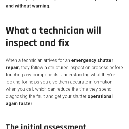
and without warning
.
What a technician will
inspect and fix
When a technician arrives for an
emergency shutter
repair
, they follow a structured inspection process before
touching any components. Understanding what they’re
looking for helps you give them accurate information
when you call, which can reduce the time they spend
diagnosing the fault and get your shutter
operational
again faster
.
The initial assessment