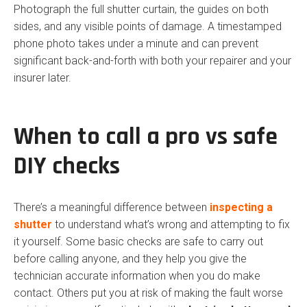
Photograph the full shutter curtain, the guides on both
sides, and any visible points of damage. A timestamped
phone photo takes under a minute and can prevent
significant back-and-forth with both your repairer and your
insurer later.
When to call a pro vs safe
DIY checks
There’s a meaningful difference between
inspecting a
shutter
to understand what’s wrong and attempting to fix
it yourself. Some basic checks are safe to carry out
before calling anyone, and they help you give the
technician accurate information when you do make
contact. Others put you at risk of making the fault worse