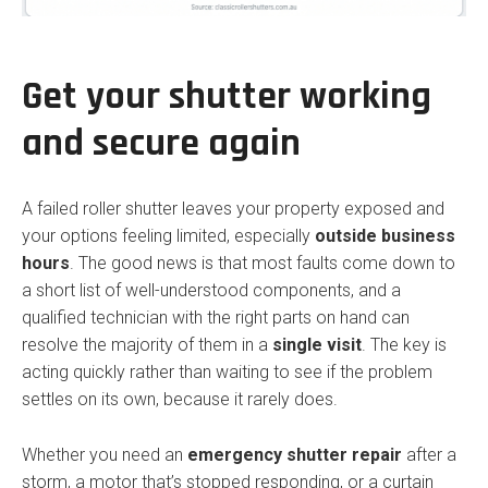
Get your shutter working
and secure again
A failed roller shutter leaves your property exposed and
your options feeling limited, especially
outside business
hours
. The good news is that most faults come down to
a short list of well-understood components, and a
qualified technician with the right parts on hand can
resolve the majority of them in a
single visit
. The key is
acting quickly rather than waiting to see if the problem
settles on its own, because it rarely does.
Whether you need an
emergency shutter repair
after a
storm, a motor that’s stopped responding, or a curtain