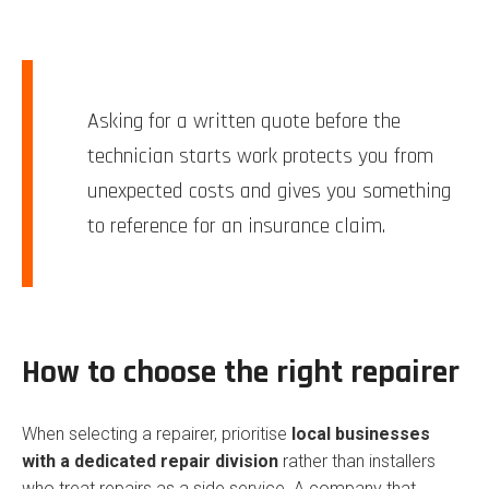
Asking for a written quote before the
technician starts work protects you from
unexpected costs and gives you something
to reference for an insurance claim.
How to choose the right repairer
When selecting a repairer, prioritise
local businesses
with a dedicated repair division
rather than installers
who treat repairs as a side service. A company that