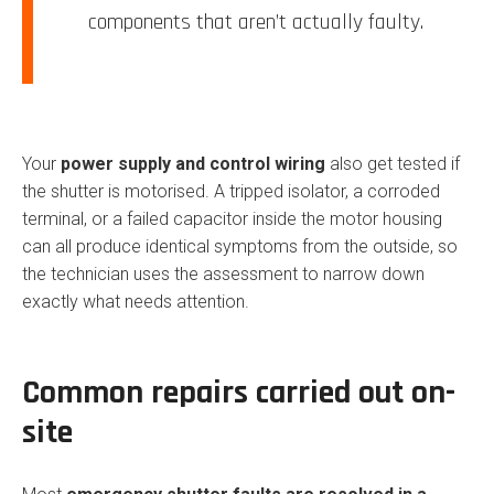
components that aren’t actually faulty.
Your
power supply and control wiring
also get tested if
the shutter is motorised. A tripped isolator, a corroded
terminal, or a failed capacitor inside the motor housing
can all produce identical symptoms from the outside, so
the technician uses the assessment to narrow down
exactly what needs attention.
Common repairs carried out on-
site