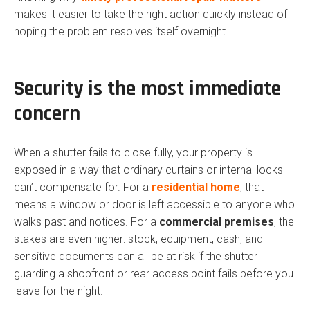
makes it easier to take the right action quickly instead of
hoping the problem resolves itself overnight.
Security is the most immediate
concern
When a shutter fails to close fully, your property is
exposed in a way that ordinary curtains or internal locks
can’t compensate for. For a
residential home
, that
means a window or door is left accessible to anyone who
walks past and notices. For a
commercial premises
, the
stakes are even higher: stock, equipment, cash, and
sensitive documents can all be at risk if the shutter
guarding a shopfront or rear access point fails before you
leave for the night.