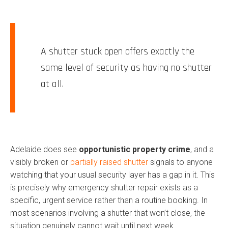
A shutter stuck open offers exactly the
same level of security as having no shutter
at all.
Adelaide does see
opportunistic property crime
, and a
visibly broken or
partially raised shutter
signals to anyone
watching that your usual security layer has a gap in it. This
is precisely why emergency shutter repair exists as a
specific, urgent service rather than a routine booking. In
most scenarios involving a shutter that won’t close, the
situation genuinely cannot wait until next week.