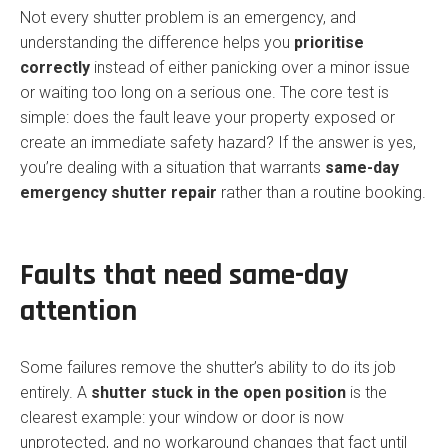
Not every shutter problem is an emergency, and
understanding the difference helps you
prioritise
correctly
instead of either panicking over a minor issue
or waiting too long on a serious one. The core test is
simple: does the fault leave your property exposed or
create an immediate safety hazard? If the answer is yes,
you’re dealing with a situation that warrants
same-day
emergency shutter repair
rather than a routine booking.
Faults that need same-day
attention
Some failures remove the shutter’s ability to do its job
entirely. A
shutter stuck in the open position
is the
clearest example: your window or door is now
unprotected, and no workaround changes that fact until