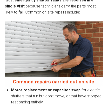
Most
emergency shutter faults are resolved in a
single visit
because technicians carry the parts most
likely to fail. Common on-site repairs include:
Motor replacement or capacitor swap
for electric
shutters that run but don’t move, or that have stopped
responding entirely