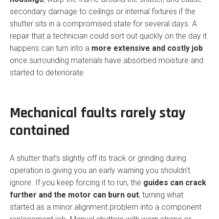
secondary damage to ceilings or internal fixtures if the
shutter sits in a compromised state for several days. A
repair that a technician could sort out quickly on the day it
happens can turn into a
more extensive and costly job
once surrounding materials have absorbed moisture and
started to deteriorate.
Mechanical faults rarely stay
contained
A shutter that’s slightly off its track or grinding during
operation is giving you an early warning you shouldn’t
ignore. If you keep forcing it to run, the
guides can crack
further and the motor can burn out
, turning what
started as a minor alignment problem into a component