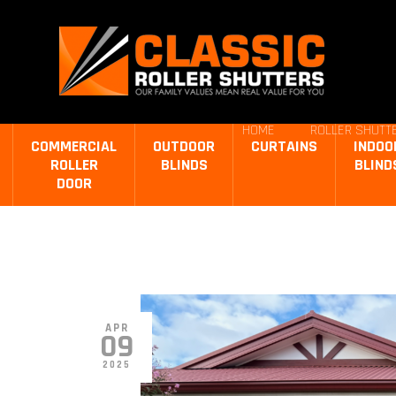
HOME
ROLLER SHUTTE
COMMERCIAL
OUTDOOR
CURTAINS
INDOO
ROLLER
BLINDS
BLIND
DOOR
APR
09
2025