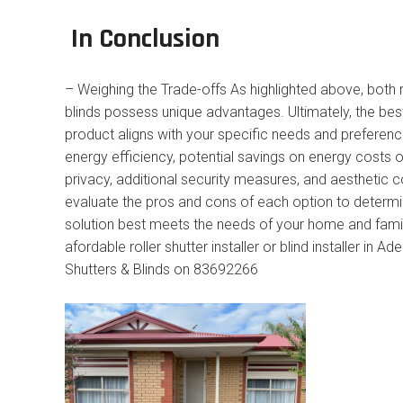
In Conclusion
– Weighing the Trade-offs As highlighted above, both r
blinds possess unique advantages. Ultimately, the be
product aligns with your specific needs and preferen
energy efficiency, potential savings on energy costs 
privacy, additional security measures, and aesthetic c
evaluate the pros and cons of each option to determ
solution best meets the needs of your home and family
afordable roller shutter installer or blind installer in Ad
Shutters & Blinds on 83692266