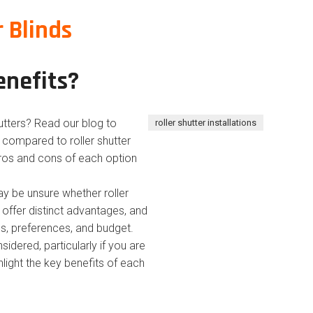
r Blinds
enefits?
hutters? Read our blog to
roller shutter installations
s compared to roller shutter
 pros and cons of each option
 be unsure whether roller
s offer distinct advantages, and
s, preferences, and budget.
idered, particularly if you are
ighlight the key benefits of each