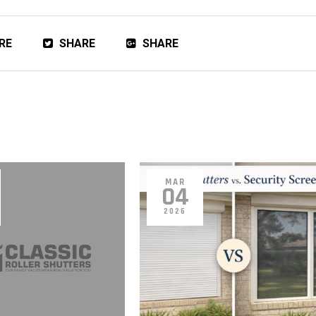
RE
SHARE
SHARE
MAR
04
2026