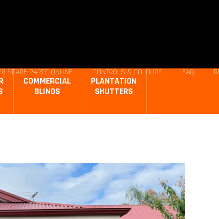
R SPARE PARTS ONLINE
CONTROLS & COLOURS
FAQ
R
R
COMMERCIAL
PLANTATION
S
BLINDS
SHUTTERS