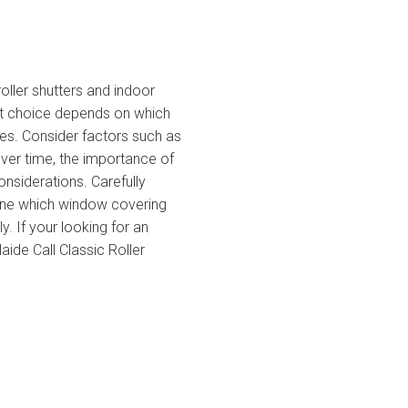
oller shutters and indoor
st choice depends on which
ces. Consider factors such as
over time, the importance of
onsiderations. Carefully
ine which window covering
. If your looking for an
elaide Call Classic Roller