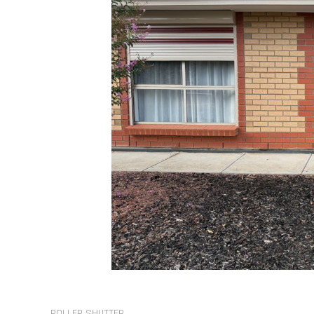
ROLLER SHUTTER