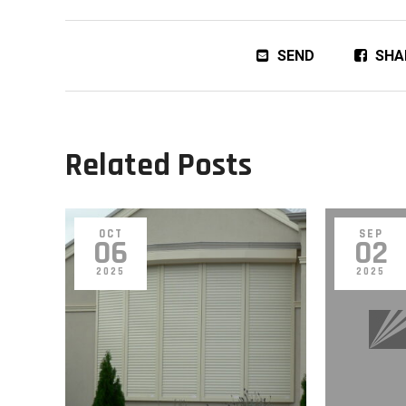
SEND
SHA
Related Posts
OCT
SEP
06
02
2025
2025