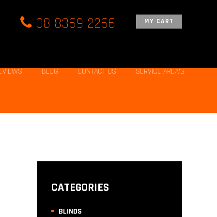
08 8369 2266
MY CART
EVIEWS
BLOG
CONTACT US
SERVICE AREA’S
CATEGORIES
BLINDS