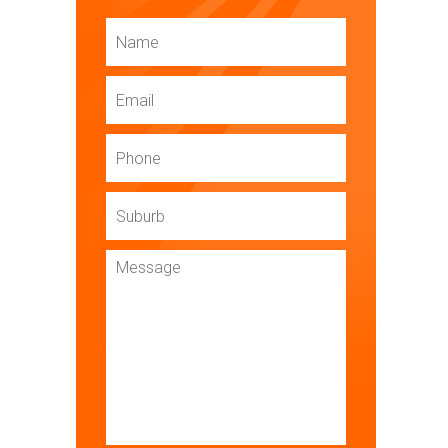
Name
Email
Phone
Suburb
Message