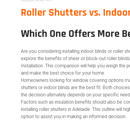
Roller Shutters vs. Indoo
Which One Offers More B
Are you considering installing indoor blinds or roller s
explore the benefits of sheer or block-out roller blind
Installation. This comparison will help you weigh the
and make the best choice for your home.
Homeowners looking for window covering options may
shutters or indoor blinds are the best fit. Both choice
the decision ultimately depends on your specific need
Factors such as insulation benefits should also be cons
installing roller shutters in Adelaide. This outline will h
option to assist you in making an informed decision.