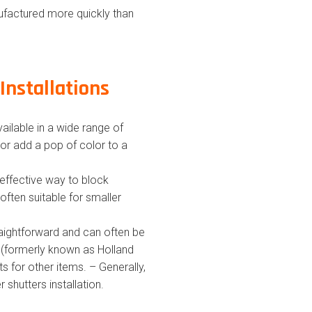
ufactured more quickly than
Installations
ailable in a wide range of
or add a pop of color to a
-effective way to block
often suitable for smaller
straightforward and can often be
ds (formerly known as Holland
ts for other items. – Generally,
r shutters installation.