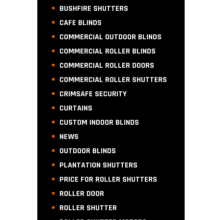
BUSHFIRE SHUTTERS
CAFE BLINDS
COMMERCIAL OUTDOOR BLINDS
COMMERCIAL ROLLER BLINDS
COMMERCIAL ROLLER DOORS
COMMERCIAL ROLLER SHUTTERS
CRIMSAFE SECURITY
CURTAINS
CUSTOM INDOOR BLINDS
NEWS
OUTDOOR BLINDS
PLANTATION SHUTTERS
PRICE FOR ROLLER SHUTTERS
ROLLER DOOR
ROLLER SHUTTER