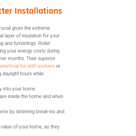
tter Installations
crucial given the extreme
 layer of insulation for your
g and furnishings. Roller
ing your energy costs during
er months. Their superior
beneficial for shift workers
or
g daylight hours while
ity into your home.
 are inside the home and when
home by deterring break-ins and
he value of your home, as they