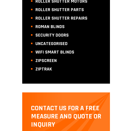
ROLLER SHUTTER MOTORS
ROLLER SHUTTER PARTS
ROLLER SHUTTER REPAIRS
ROMAN BLINDS
SECURITY DOORS
UNCATEGORISED
WIFI SMART BLINDS
ZIPSCREEN
ZIPTRAK
CONTACT US FOR A FREE
MEASURE AND QUOTE OR
INQUIRY