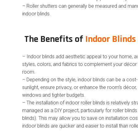
– Roller shutters can generally be measured and man
indoor blinds.
The Benefits of
Indoor Blinds 
– Indoor blinds add aesthetic appeal to your home, av
styles, colors, and fabrics to complement your décor 
room.
– Depending on the style, indoor blinds can be a cost
sunlight, ensure privacy, or enhance the room’s décor, 
windows and tighter budgets.
– The installation of indoor roller blinds is relatively 
managed as a DIY project, particularly for roller blin
blinds). This may allow you to save on installation cos
indoor blinds are quicker and easier to install than rolle