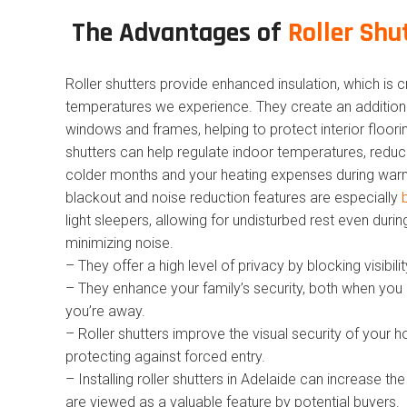
The Advantages of
Roller Shu
Roller shutters provide enhanced insulation, which is 
temperatures we experience. They create an additional
windows and frames, helping to protect interior floorin
shutters can help regulate indoor temperatures, reduc
colder months and your heating expenses during warm
blackout and noise reduction features are especially
light sleepers, allowing for undisturbed rest even durin
minimizing noise.
– They offer a high level of privacy by blocking visibil
– They enhance your family’s security, both when you
you’re away.
– Roller shutters improve the visual security of your 
protecting against forced entry.
– Installing roller shutters in Adelaide can increase t
are viewed as a valuable feature by potential buyers.