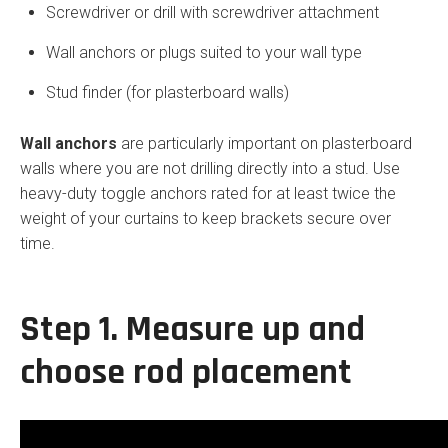
Screwdriver or drill with screwdriver attachment
Wall anchors or plugs suited to your wall type
Stud finder (for plasterboard walls)
Wall anchors
are particularly important on plasterboard
walls where you are not drilling directly into a stud. Use
heavy-duty toggle anchors rated for at least twice the
weight of your curtains to keep brackets secure over
time.
Step 1. Measure up and
choose rod placement