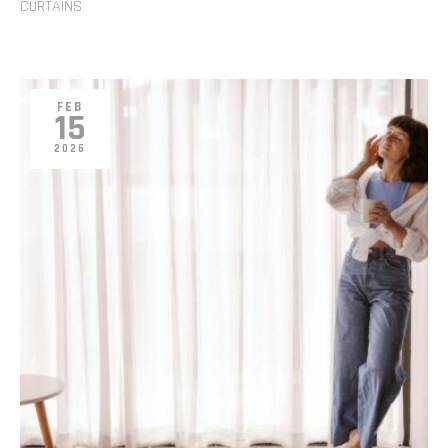
CURTAINS
FEB
15
2026