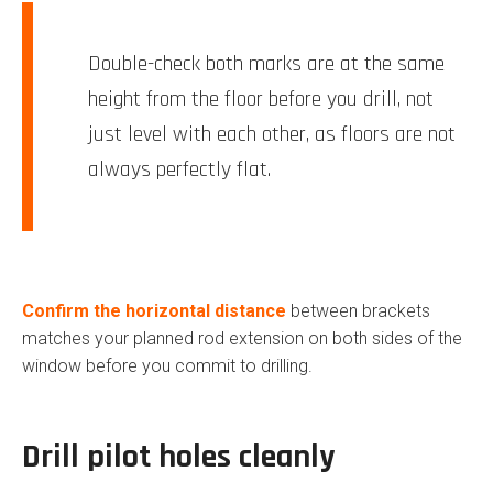
Double-check both marks are at the same
height from the floor before you drill, not
just level with each other, as floors are not
always perfectly flat.
Confirm the horizontal distance
between brackets
matches your planned rod extension on both sides of the
window before you commit to drilling.
Drill pilot holes cleanly