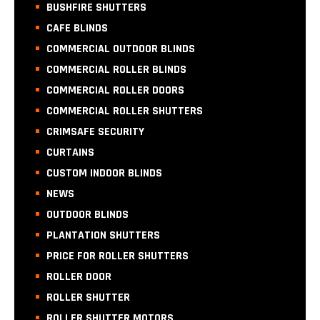
BUSHFIRE SHUTTERS
CAFE BLINDS
COMMERCIAL OUTDOOR BLINDS
COMMERCIAL ROLLER BLINDS
COMMERCIAL ROLLER DOORS
COMMERCIAL ROLLER SHUTTERS
CRIMSAFE SECURITY
CURTAINS
CUSTOM INDOOR BLINDS
NEWS
OUTDOOR BLINDS
PLANTATION SHUTTERS
PRICE FOR ROLLER SHUTTERS
ROLLER DOOR
ROLLER SHUTTER
ROLLER SHUTTER MOTORS