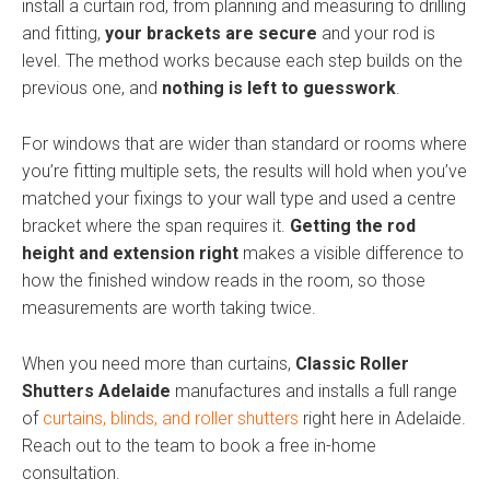
install a curtain rod, from planning and measuring to drilling
and fitting,
your brackets are secure
and your rod is
level. The method works because each step builds on the
previous one, and
nothing is left to guesswork
.
For windows that are wider than standard or rooms where
you’re fitting multiple sets, the results will hold when you’ve
matched your fixings to your wall type and used a centre
bracket where the span requires it.
Getting the rod
height and extension right
makes a visible difference to
how the finished window reads in the room, so those
measurements are worth taking twice.
When you need more than curtains,
Classic Roller
Shutters Adelaide
manufactures and installs a full range
of
curtains, blinds, and roller shutters
right here in Adelaide.
Reach out to the team to book a free in-home
consultation.