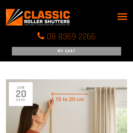
HOME
ROLLER SHUTTE
PARTS ONLINE
08 8369 2266
CONTROLS & C
MY CART
FAQ
REVIEWS
BLOG
JUN
20
CONTACT US
2026
SERVICE AREA’
ROLLER SHUTT