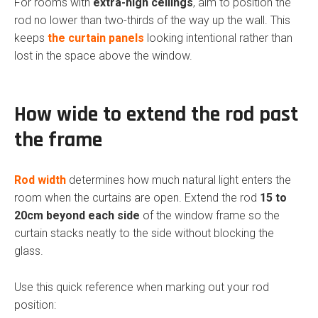
For rooms with
extra-high ceilings
, aim to position the
rod no lower than two-thirds of the way up the wall. This
keeps
the curtain panels
looking intentional rather than
lost in the space above the window.
How wide to extend the rod past
the frame
Rod width
determines how much natural light enters the
room when the curtains are open. Extend the rod
15 to
20cm beyond each side
of the window frame so the
curtain stacks neatly to the side without blocking the
glass.
Use this quick reference when marking out your rod
position: