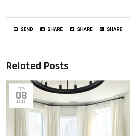
SEND
SHARE
SHARE
SHARE
Related Posts
FEB
08
2026