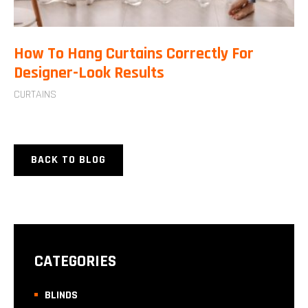
How To Hang Curtains Correctly For
Designer-Look Results
CURTAINS
BACK TO BLOG
CATEGORIES
BLINDS