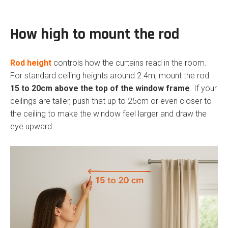
How high to mount the rod
Rod height
controls how the curtains read in the room.
For standard ceiling heights around 2.4m, mount the rod
15 to 20cm above the top of the window frame
. If your
ceilings are taller, push that up to 25cm or even closer to
the ceiling to make the window feel larger and draw the
eye upward.