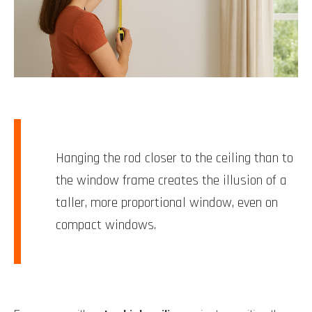
Hanging the rod closer to the ceiling than to
the window frame creates the illusion of a
taller, more proportional window, even on
compact windows.