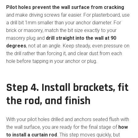
Pilot holes prevent the wall surface from cracking
and make driving screws far easier. For plasterboard, use
a drill bit 1mm smaller than your anchor diameter. For
brick or masonry, match the bit size exactly to your
masonry plug and
drill straight into the wall at 90
degrees
, not at an angle. Keep steady, even pressure on
the drill rather than forcing it, and clear dust from each
hole before tapping in your anchor or plug.
Step 4. Install brackets, fit
the rod, and finish
With your pilot holes drilled and anchors seated flush with
the wall surface, you are ready for the final stage of
how
to install a curtain rod
. This step moves quickly, but