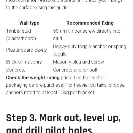
most common reasons brackets fail. Match your fixings
to the surface using this guide:
Wall type
Recommended fixing
Timber stud
50mm timber screw directly into
(plasterboard)
stud
Heavy-duty toggle anchor or spring
Plasterboard cavity
toggle
Brick or masonry
Masonry plug and screw
Concrete
Concrete anchor bolt
Check the weight rating
printed on the anchor
packaging before purchase. For heavier curtains, choose
anchors rated to at least 15kg per bracket.
Step 3. Mark out, level up,
and drill pilot holes