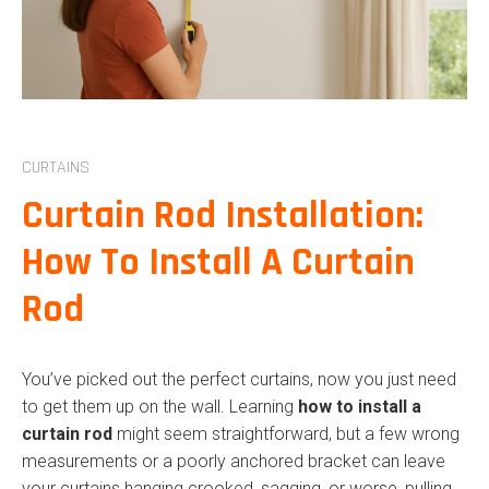
COMMERCIAL R
SHUTTERS
ROLLER SHUTTE
ROLLER DOORS
CURTAINS
COMMERCIAL R
Curtain Rod Installation:
OUTDOOR BLIN
How To Install A Curtain
CURTAINS
Rod
INDOOR BLINDS
COMMERCIAL B
You’ve picked out the perfect curtains, now you just need
PLANTATION S
to get them up on the wall. Learning
how to install a
curtain rod
might seem straightforward, but a few wrong
measurements or a poorly anchored bracket can leave
your curtains hanging crooked, sagging, or worse, pulling