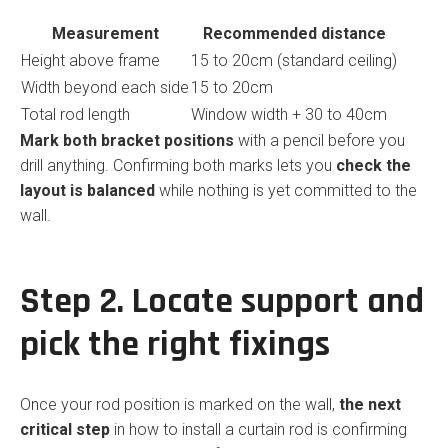
Measurement
Recommended distance
Height above frame
15 to 20cm (standard ceiling)
Width beyond each side
15 to 20cm
Total rod length
Window width + 30 to 40cm
Mark both bracket positions
with a pencil before you
drill anything. Confirming both marks lets you
check the
layout is balanced
while nothing is yet committed to the
wall.
Step 2. Locate support and
pick the right fixings
Once your rod position is marked on the wall,
the next
critical step
in how to install a curtain rod is confirming