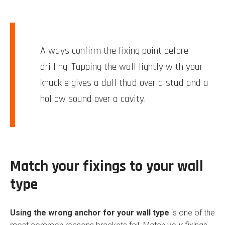
Always confirm the fixing point before
drilling. Tapping the wall lightly with your
knuckle gives a dull thud over a stud and a
hollow sound over a cavity.
Match your fixings to your wall
type
Using the wrong anchor for your wall type
is one of the