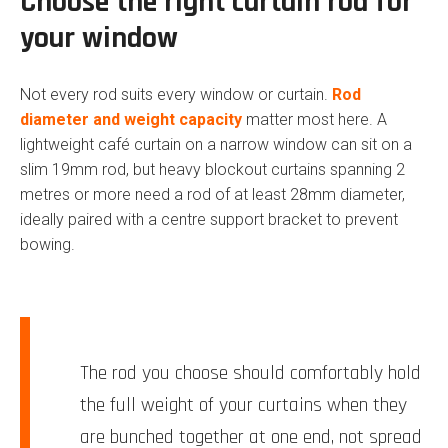
Choose the right curtain rod for
your window
Not every rod suits every window or curtain.
Rod
diameter and weight capacity
matter most here. A
lightweight café curtain on a narrow window can sit on a
slim 19mm rod, but heavy blockout curtains spanning 2
metres or more need a rod of at least 28mm diameter,
ideally paired with a centre support bracket to prevent
bowing.
The rod you choose should comfortably hold
the full weight of your curtains when they
are bunched together at one end, not spread