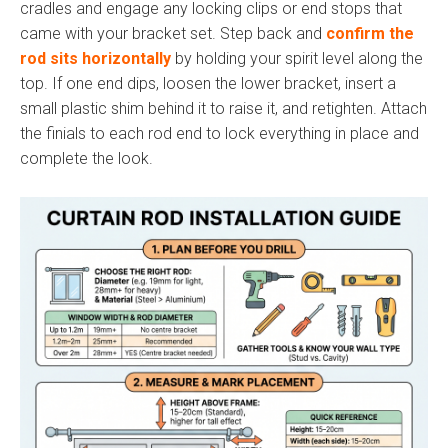
cradles and engage any locking clips or end stops that
came with your bracket set. Step back and
confirm the
rod sits horizontally
by holding your spirit level along the
top. If one end dips, loosen the lower bracket, insert a
small plastic shim behind it to raise it, and retighten. Attach
the finials to each rod end to lock everything in place and
complete the look.