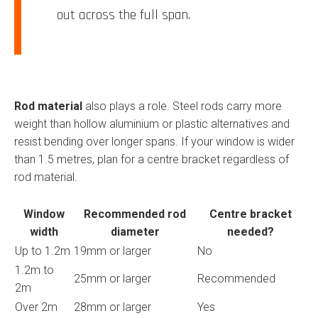
out across the full span.
Rod material
also plays a role. Steel rods carry more
weight than hollow aluminium or plastic alternatives and
resist bending over longer spans. If your window is wider
than 1.5 metres, plan for a centre bracket regardless of
rod material.
Window
Recommended rod
Centre bracket
width
diameter
needed?
Up to 1.2m
19mm or larger
No
1.2m to
25mm or larger
Recommended
2m
Over 2m
28mm or larger
Yes