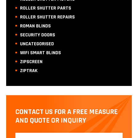
ROLLER SHUTTER PARTS
ROLLER SHUTTER REPAIRS
ROMAN BLINDS
SECURITY DOORS
UNCATEGORISED
WIFI SMART BLINDS
ZIPSCREEN
ZIPTRAK
CONTACT US FOR A FREE MEASURE
AND QUOTE OR INQUIRY
Name