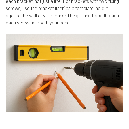
each bracket, not just a line. For brackets with two fixing
screws, use the bracket itself as a template: hold it
against the wall at your marked height and trace through
each screw hole with your pencil.