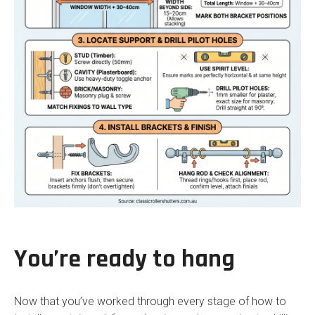
You’re ready to hang
Now that you’ve worked through every stage of how to