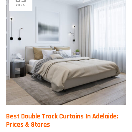
2025
Best Double Track Curtains In Adelaide:
Prices & Stores