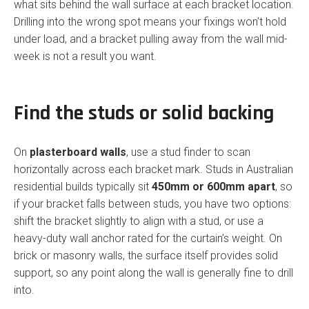
what sits behind the wall surface at each bracket location.
Drilling into the wrong spot means your fixings won’t hold
under load, and a bracket pulling away from the wall mid-
week is not a result you want.
Find the studs or solid backing
On
plasterboard walls
, use a stud finder to scan
horizontally across each bracket mark. Studs in Australian
residential builds typically sit
450mm or 600mm apart
, so
if your bracket falls between studs, you have two options:
shift the bracket slightly to align with a stud, or use a
heavy-duty wall anchor rated for the curtain’s weight. On
brick or masonry walls, the surface itself provides solid
support, so any point along the wall is generally fine to drill
into.