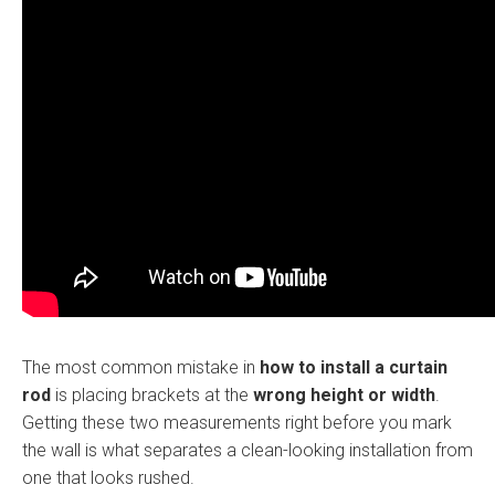
The most common mistake in
how to install a curtain
rod
is placing brackets at the
wrong height or width
.
Getting these two measurements right before you mark
the wall is what separates a clean-looking installation from
one that looks rushed.