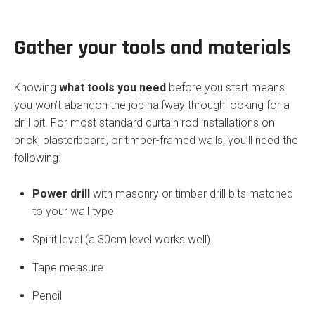
Gather your tools and materials
Knowing
what tools you need
before you start means
you won’t abandon the job halfway through looking for a
drill bit. For most standard curtain rod installations on
brick, plasterboard, or timber-framed walls, you’ll need the
following:
Power drill
with masonry or timber drill bits matched
to your wall type
Spirit level (a 30cm level works well)
Tape measure
Pencil