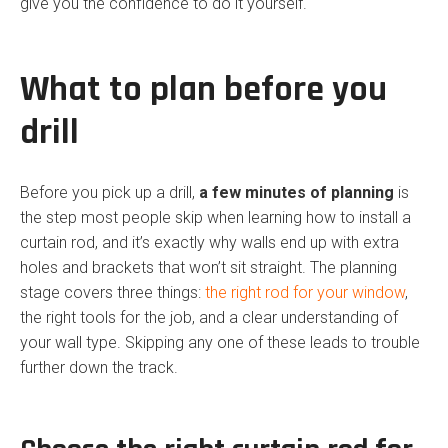
give you the confidence to do it yourself.
What to plan before you
drill
Before you pick up a drill,
a few minutes of planning
is
the step most people skip when learning how to install a
curtain rod, and it’s exactly why walls end up with extra
holes and brackets that won’t sit straight. The planning
stage covers three things:
the right rod for your window
,
the right tools for the job, and a clear understanding of
your wall type. Skipping any one of these leads to trouble
further down the track.