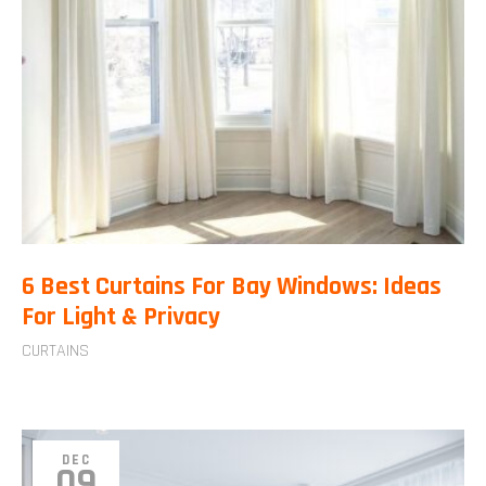
6 Best Curtains For Bay Windows: Ideas
For Light & Privacy
CURTAINS
DEC
09