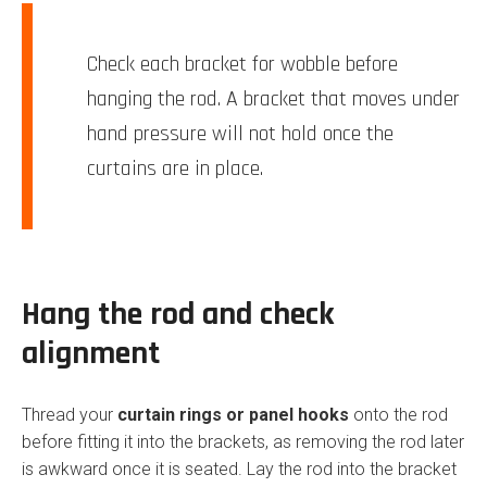
Check each bracket for wobble before
hanging the rod. A bracket that moves under
hand pressure will not hold once the
curtains are in place.
Hang the rod and check
alignment
Thread your
curtain rings or panel hooks
onto the rod
before fitting it into the brackets, as removing the rod later
is awkward once it is seated. Lay the rod into the bracket