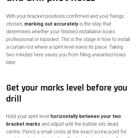
With your bracket positions confirmed and your fixings
chosen,
marking out accurately
is the step that
determines whether your finished installation looks
professional or lopsided. This is the stage in how to install
a curtain rod where a spirit level earns its place. Taking
two minutes here saves you from filling unwanted holes
later.
Get your marks level before you
drill
Hold your spirit level
horizontally between your two
bracket marks
and adjust until the bubble sits dead
centre. Pencil a small cross at the exact screw point for