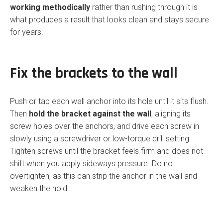
working methodically
rather than rushing through it is
what produces a result that looks clean and stays secure
for years.
Fix the brackets to the wall
Push or tap each wall anchor into its hole until it sits flush.
Then
hold the bracket against the wall
, aligning its
screw holes over the anchors, and drive each screw in
slowly using a screwdriver or low-torque drill setting.
Tighten screws until the bracket feels firm and does not
shift when you apply sideways pressure. Do not
overtighten, as this can strip the anchor in the wall and
weaken the hold.