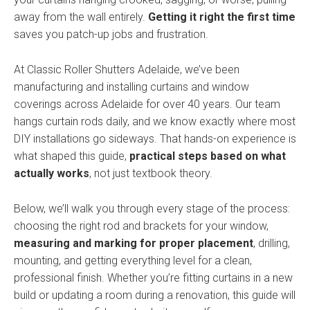
away from the wall entirely.
Getting it right the first time
saves you patch-up jobs and frustration.
At Classic Roller Shutters Adelaide, we’ve been
manufacturing and installing curtains and window
coverings across Adelaide for over 40 years. Our team
hangs curtain rods daily, and we know exactly where most
DIY installations go sideways. That hands-on experience is
what shaped this guide,
practical steps based on what
actually works
, not just textbook theory.
Below, we’ll walk you through every stage of the process:
choosing the right rod and brackets for your window,
measuring and marking for proper placement
, drilling,
mounting, and getting everything level for a clean,
professional finish. Whether you’re fitting curtains in a new
build or updating a room during a renovation, this guide will